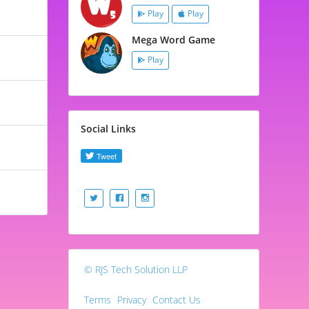
Play
Play
Mega Word Game
Play
Social Links
© RJS Tech Solution LLP
Terms
Privacy
Contact Us