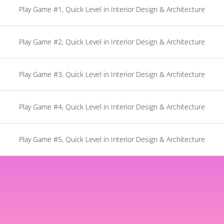
Play Game #1, Quick Level in Interior Design & Architecture
Play Game #2, Quick Level in Interior Design & Architecture
Play Game #3, Quick Level in Interior Design & Architecture
Play Game #4, Quick Level in Interior Design & Architecture
Play Game #5, Quick Level in Interior Design & Architecture