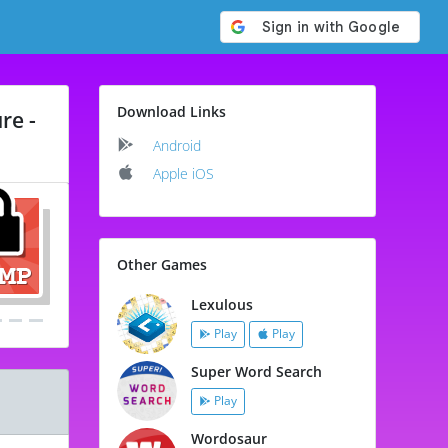
Download Links
re -
Android
Apple iOS
Other Games
Lexulous
Play
Play
Super Word Search
Play
Wordosaur