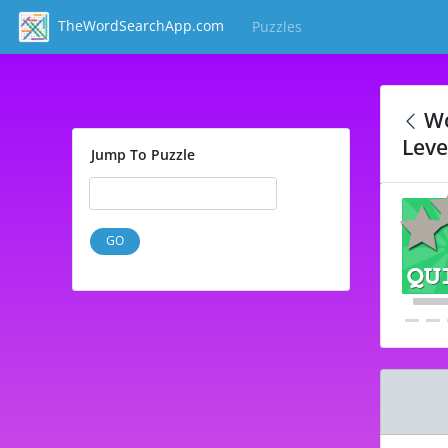
TheWordSearchApp.com
Puzzles
(current)
Wo
Leve
Jump To Puzzle
GO