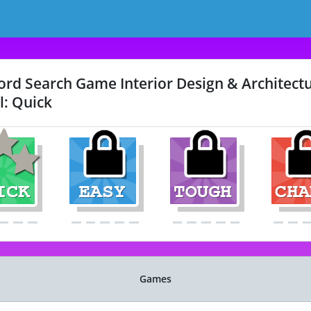
rd Search Game Interior Design & Architectu
l: Quick
Games