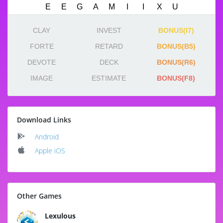
CLAY
INVEST
BONUS(I7)
FORTE
RETARD
BONUS(B5)
DEVOTE
DECK
BONUS(R6)
IMAGE
ESTIMATE
BONUS(F8)
Download Links
Android
Apple iOS
Other Games
Lexulous