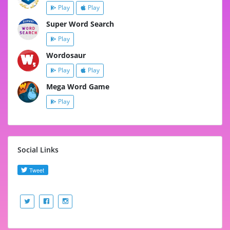
Play
Play
Super Word Search
Play
Wordosaur
Play
Play
Mega Word Game
Play
Social Links