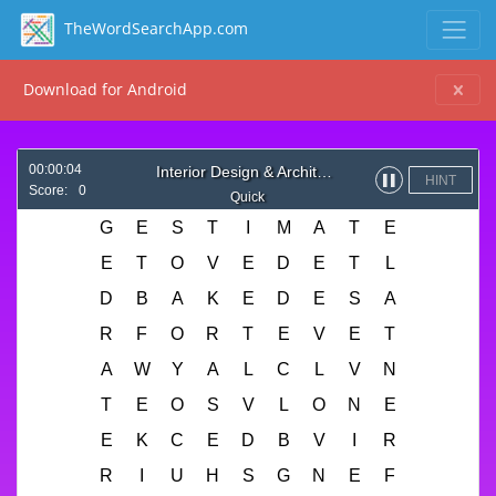
TheWordSearchApp.com
Download for Android
00:00:04
Interior Design & Architecture
HINT
▌▌
Score:
0
Quick