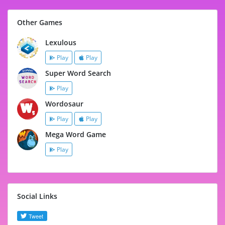
Other Games
Lexulous
Play
Play
Super Word Search
Play
Wordosaur
Play
Play
Mega Word Game
Play
Social Links