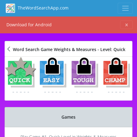
TheWordSearchApp.com
Download for Android
Word Search Game Weights & Measures - Level: Quick
Games
Play Game #1, Quick Level in Weights & Measures