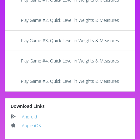
Play Game #2, Quick Level in Weights & Measures
Play Game #3, Quick Level in Weights & Measures
Play Game #4, Quick Level in Weights & Measures
Play Game #5, Quick Level in Weights & Measures
Download Links
Android
Apple iOS