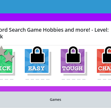
rd Search Game Hobbies and more! - Level:
k
Games