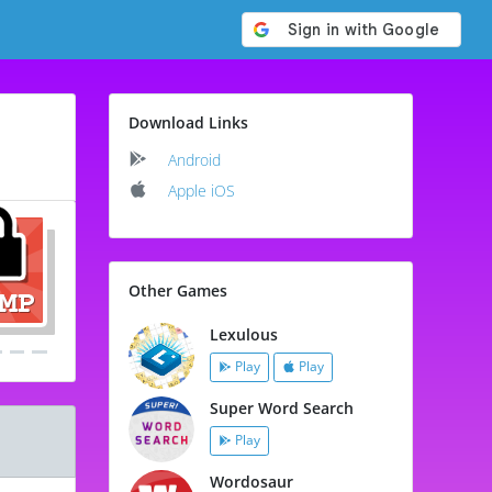
Download Links
Android
Apple iOS
Other Games
Lexulous
Play
Play
Super Word Search
Play
Wordosaur