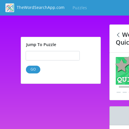
TheWordSearchApp.com
Puzzles
(current)
Wo
Quic
Jump To Puzzle
GO