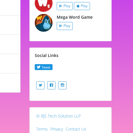
Play
Play
Mega Word Game
Play
Social Links
© RJS Tech Solution LLP
Terms
Privacy
Contact Us