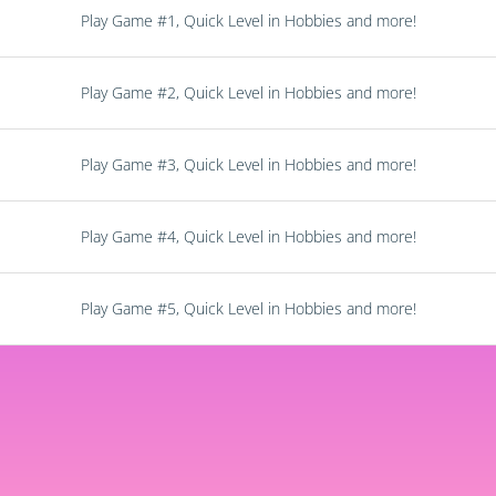
Play Game #1, Quick Level in Hobbies and more!
Play Game #2, Quick Level in Hobbies and more!
Play Game #3, Quick Level in Hobbies and more!
Play Game #4, Quick Level in Hobbies and more!
Play Game #5, Quick Level in Hobbies and more!