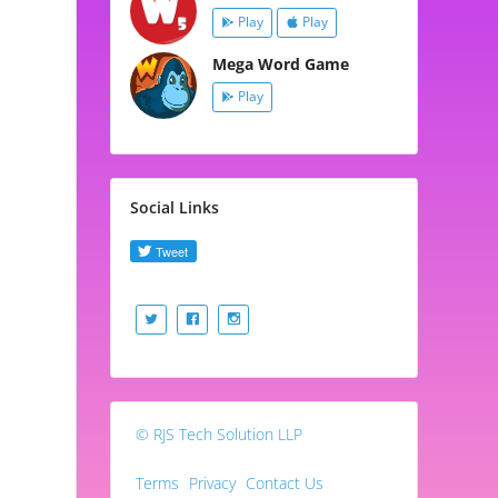
Play
Play
Mega Word Game
Play
Social Links
© RJS Tech Solution LLP
Terms
Privacy
Contact Us