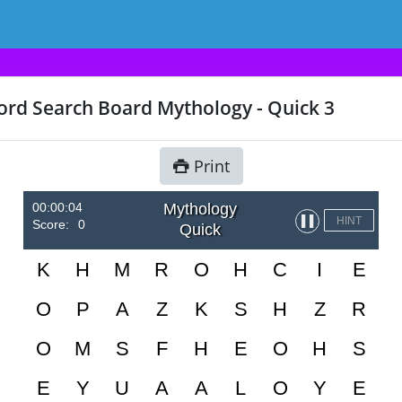
rd Search Board Mythology - Quick 3
Print
00:00:04
Mythology
▌▌
HINT
Score:
0
Quick