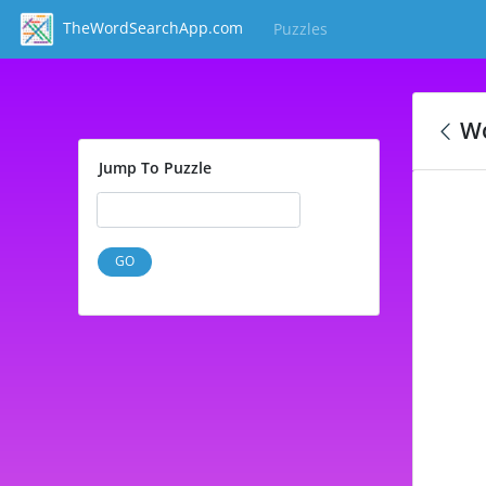
TheWordSearchApp.com
Puzzles
(current)
Wo
Jump To Puzzle
GO