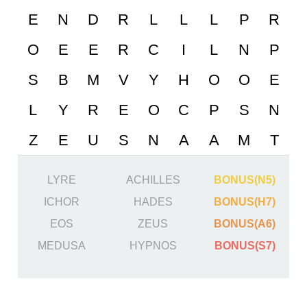
LYRE
ACHILLES
BONUS(N5)
ICHOR
HADES
BONUS(H7)
EOS
ZEUS
BONUS(A6)
MEDUSA
HYPNOS
BONUS(S7)