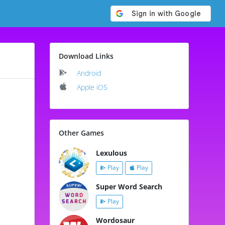
Download Links
Android
Apple iOS
Other Games
Lexulous
Play
Play
Super Word Search
Play
Wordosaur