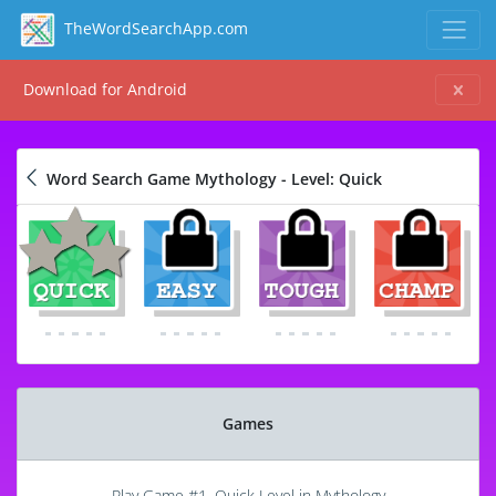
TheWordSearchApp.com
Download for Android
Word Search Game Mythology - Level: Quick
Games
Play Game #1, Quick Level in Mythology