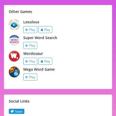
Other Games
Lexulous
Play
Play
Super Word Search
Play
Wordosaur
Play
Play
Mega Word Game
Play
Social Links