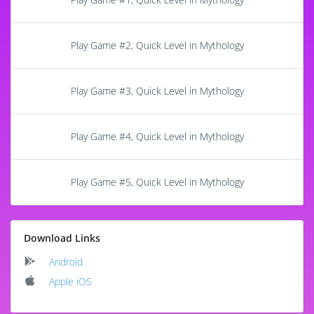
Play Game #2, Quick Level in Mythology
Play Game #3, Quick Level in Mythology
Play Game #4, Quick Level in Mythology
Play Game #5, Quick Level in Mythology
Download Links
Android
Apple iOS