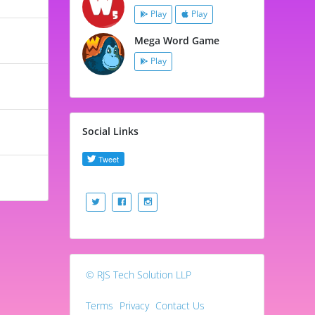
Play
Play
Mega Word Game
Play
Social Links
© RJS Tech Solution LLP
Terms
Privacy
Contact Us