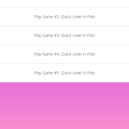
Play Game #2, Quick Level in Polo
Play Game #3, Quick Level in Polo
Play Game #4, Quick Level in Polo
Play Game #5, Quick Level in Polo