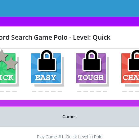
rd Search Game Polo - Level: Quick
Games
Play Game #1, Quick Level in Polo