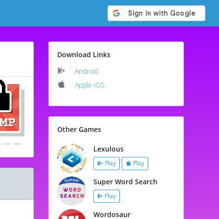
Download Links
Android
Apple iOS
Other Games
Lexulous
Play
Play
Super Word Search
Play
Wordosaur