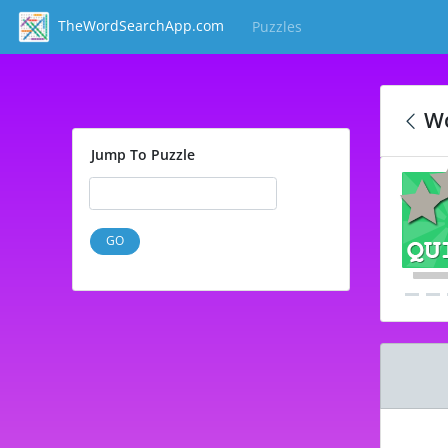
TheWordSearchApp.com
Puzzles
(current)
Wo
Jump To Puzzle
GO