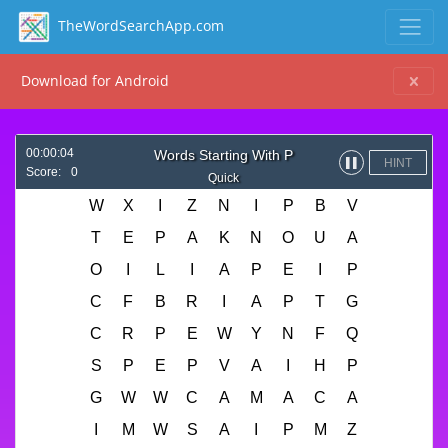
TheWordSearchApp.com
Download for Android
00:00:04
Words Starting With P
HINT
▌▌
Score:
0
Quick