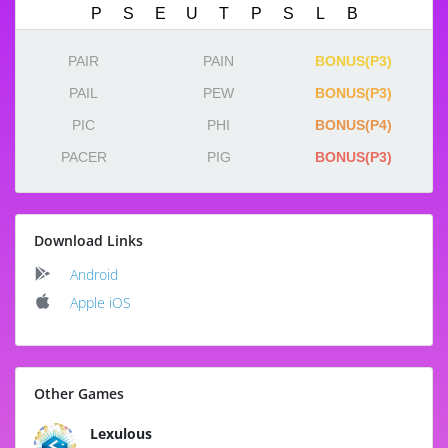
PAIR
PAIN
BONUS(P3)
PAIL
PEW
BONUS(P3)
PIC
PHI
BONUS(P4)
PACER
PIG
BONUS(P3)
Download Links
Android
Apple iOS
Other Games
Lexulous