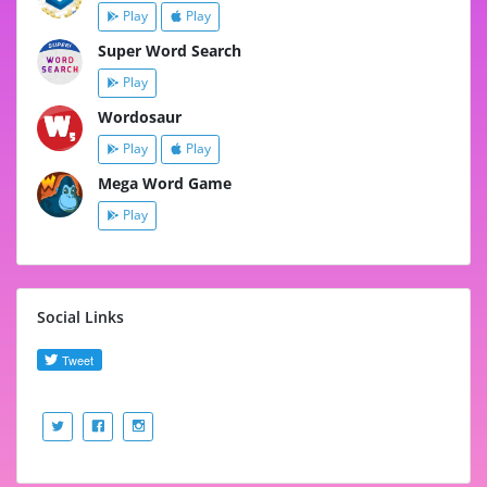
Play
Play
Super Word Search
Play
Wordosaur
Play
Play
Mega Word Game
Play
Social Links