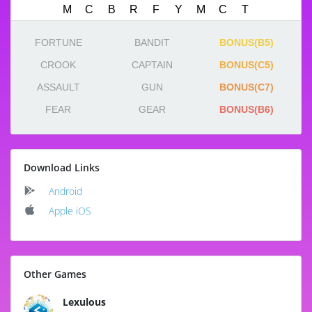
FORTUNE
BANDIT
BONUS(B5)
CROOK
CAPTAIN
BONUS(C5)
ASSAULT
GUN
BONUS(C7)
FEAR
GEAR
BONUS(B6)
Download Links
Android
Apple iOS
Other Games
Lexulous