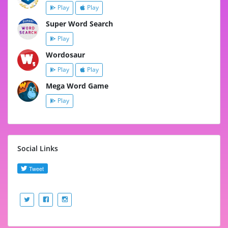
Play
Play
Super Word Search
Play
Wordosaur
Play
Play
Mega Word Game
Play
Social Links