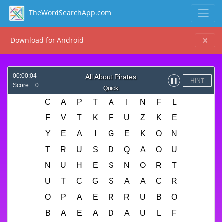
TheWordSearchApp.com
Download for Android
00:00:04
All About Pirates
HINT
▌▌
Score:
0
Quick