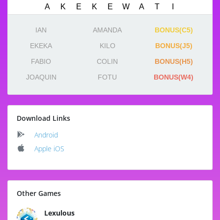
IAN
AMANDA
BONUS(C5)
EKEKA
KILO
BONUS(J5)
FABIO
COLIN
BONUS(H5)
JOAQUIN
FOTU
BONUS(W4)
Download Links
Android
Apple iOS
Other Games
Lexulous