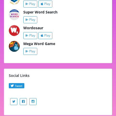
Play
Play
Super Word Search
Play
Wordosaur
Play
Play
Mega Word Game
Play
Social Links