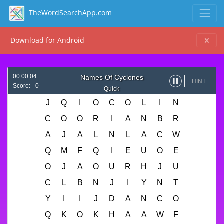
TheWordSearchApp.com
Download for Android
00:00:04
Names Of Cyclones
HINT
▌▌
Score:
0
Quick