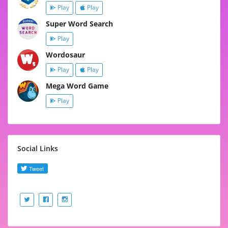
Play
Play
Super Word Search
Play
Wordosaur
Play
Play
Mega Word Game
Play
Social Links