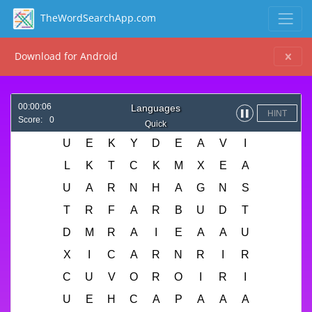
TheWordSearchApp.com
Download for Android
00:00:06
Languages
HINT
▌▌
Score:
0
Quick