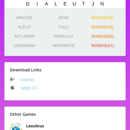
APACHE
AFAR
BONUS(V4)
ALEUT
TULU
BONUS(V5)
ASTURIAN
XARACUU
BONUS(B3)
UKRAINIAN
ARRERNTE
BONUS(A7)
Download Links
Android
Apple iOS
Other Games
Lexulous