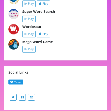
Play
Play
Super Word Search
Play
Wordosaur
Play
Play
Mega Word Game
Play
Social Links