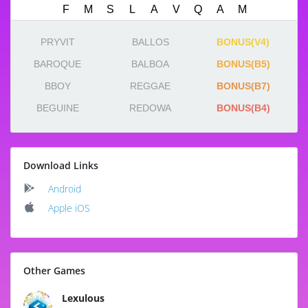
PRYVIT
BALLOS
BONUS(V4)
BAROQUE
BALBOA
BONUS(B5)
BBOY
REGGAE
BONUS(B7)
BEGUINE
REDOWA
BONUS(B4)
Download Links
Android
Apple iOS
Other Games
Lexulous