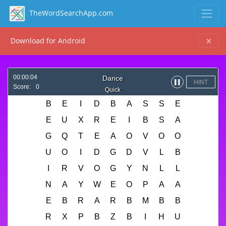
TheWordSearchApp.com
Download for Android
00:00:04
Dance
HINT
▌▌
Score:
0
Quick