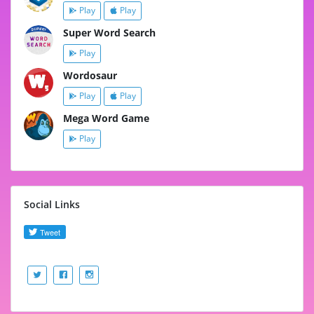
Play
Play
Super Word Search
Play
Wordosaur
Play
Play
Mega Word Game
Play
Social Links