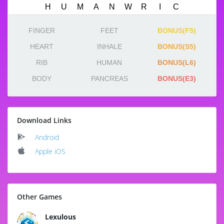
FINGER
FEET
BONUS(F5)
HEART
INHALE
BONUS(S5)
RIB
HUMAN
BONUS(L6)
BODY
PANCREAS
BONUS(E3)
Download Links
Android
Apple iOS
Other Games
Lexulous