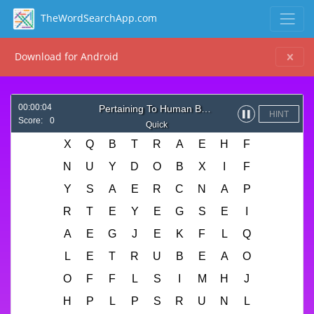
TheWordSearchApp.com
Download for Android
00:00:04
Pertaining To Human Body
HINT
▌▌
Score:
0
Quick