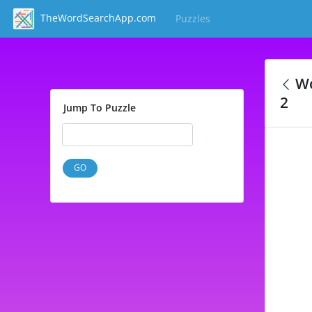
TheWordSearchApp.com
Puzzles
(current)
Wo
2
Jump To Puzzle
GO