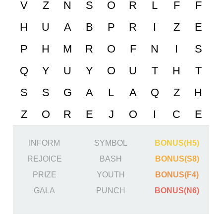
INFORM
SYMBOL
BONUS(H5)
REJOICE
BASH
BONUS(S8)
PRIZE
YOUTH
BONUS(F4)
GALA
PUNCH
BONUS(N6)