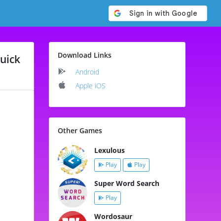
Download Links
uick
Android
Apple iOS
Other Games
Lexulous
Play
Play
Super Word Search
Play
Wordosaur