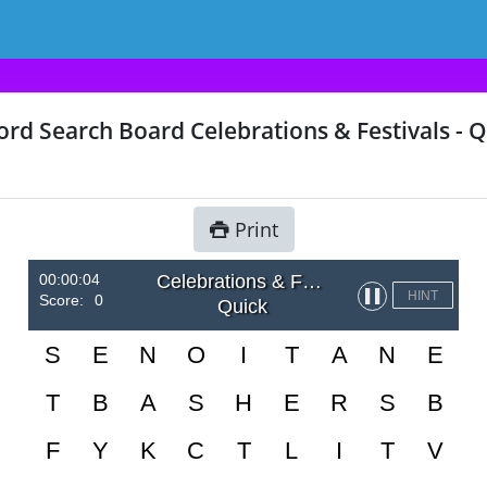
rd Search Board Celebrations & Festivals - Q
Print
00:00:04
Celebrations & Festivals
▌▌
HINT
Score:
0
Quick