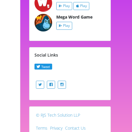
Play
Play
Mega Word Game
Play
Social Links
© RJS Tech Solution LLP
Terms
Privacy
Contact Us