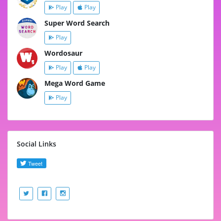
Play
Play
Super Word Search
Play
Wordosaur
Play
Play
Mega Word Game
Play
Social Links