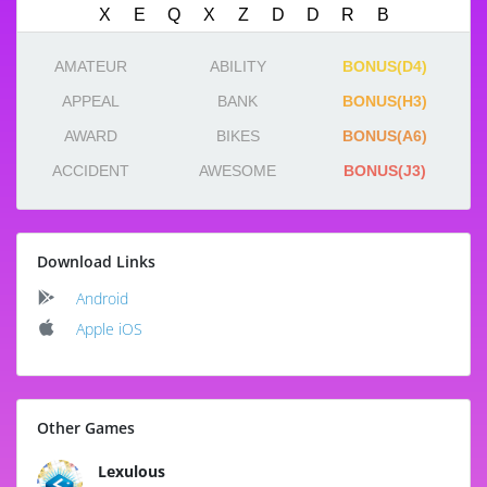
AMATEUR
ABILITY
BONUS(D4)
APPEAL
BANK
BONUS(H3)
AWARD
BIKES
BONUS(A6)
ACCIDENT
AWESOME
BONUS(J3)
Download Links
Android
Apple iOS
Other Games
Lexulous