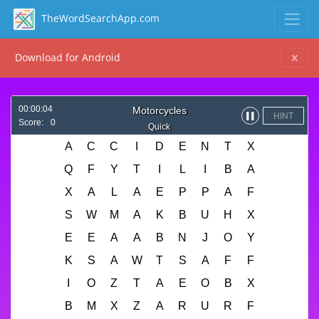
TheWordSearchApp.com
Download for Android
00:00:04
Motorcycles
HINT
▌▌
Score:
0
Quick