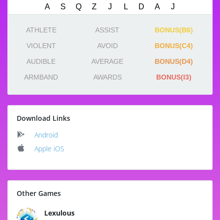
ATHLETE
ASSIST
BONUS(B6)
VIOLENT
AVOID
BONUS(C4)
AUDIBLE
AVERAGE
BONUS(D4)
ARMBAND
AWARDS
BONUS(I3)
Download Links
Android
Apple iOS
Other Games
Lexulous