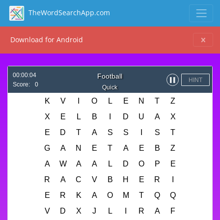
TheWordSearchApp.com
Download for Android
00:00:04
Football
HINT
▌▌
Score:
0
Quick