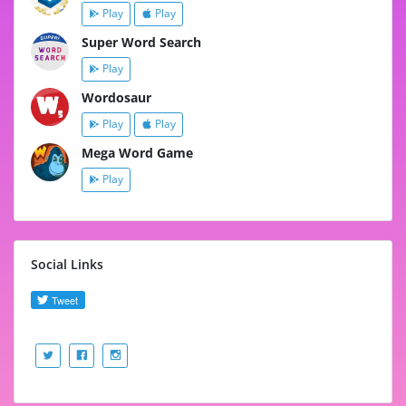
Play
Play
Super Word Search
Play
Wordosaur
Play
Play
Mega Word Game
Play
Social Links