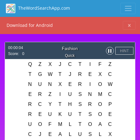
TheWordSearchApp.com
Download for Android
00:00:04
Fashion
HINT
▌▌
Score:
0
Quick