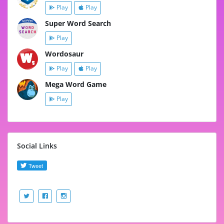
Play
Play
Super Word Search
Play
Wordosaur
Play
Play
Mega Word Game
Play
Social Links