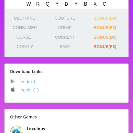
CLOTHING
COUTURE
BONUS(E4)
CONSUMER
CRIMP
BONUS(F3)
CORSET
CURRENT
BONUS(B5)
COSTLY
EASY
BONUS(F3)
Download Links
Android
Apple iOS
Other Games
Lexulous