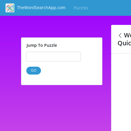
TheWordSearchApp.com
Puzzles
(current)
Wo
Quic
Jump To Puzzle
GO