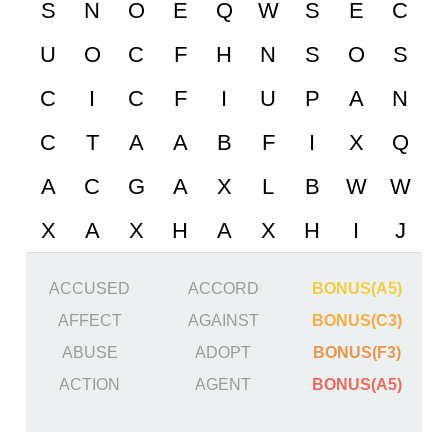
ACCUSED
ACCORD
BONUS(A5)
AFFECT
AGAINST
BONUS(C3)
ABUSE
ADOPT
BONUS(F3)
ACTION
AGENT
BONUS(A5)