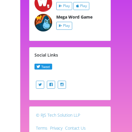
Play
Play
Mega Word Game
Play
Social Links
© RJS Tech Solution LLP
Terms
Privacy
Contact Us