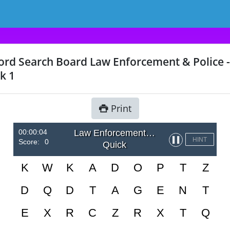
rd Search Board Law Enforcement & Police -
k 1
Print
00:00:04
Law Enforcement & Police
▌▌
HINT
Score:
0
Quick