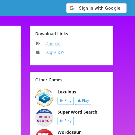
Download Links
Android
Apple iOS
Other Games
Lexulous
Play
Play
Super Word Search
Play
Wordosaur