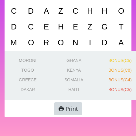
C
D
A
Z
C
H
H
O
D
C
E
H
E
Z
G
T
M
O
R
O
N
I
D
A
MORONI
GHANA
BONUS(C5)
TOGO
KENYA
BONUS(C8)
GREECE
SOMALIA
BONUS(C4)
DAKAR
HAITI
BONUS(C5)
Print