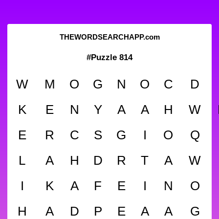
THEWORDSEARCHAPP.com
#Puzzle 814
W
M
O
G
N
O
C
D
K
E
N
Y
A
A
H
W
E
R
C
S
G
I
O
Q
L
A
H
D
R
T
A
W
I
K
A
F
E
I
N
O
H
A
D
P
E
A
A
G