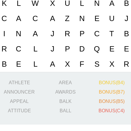
K
L
W
X
U
L
N
A
B
C
A
C
A
Z
N
E
U
J
I
N
A
J
R
P
C
T
B
R
C
L
J
P
D
Q
E
E
B
E
L
A
X
F
S
X
R
ATHLETE
AREA
BONUS(B4)
ANNOUNCER
AWARDS
BONUS(B7)
APPEAL
BALK
BONUS(B5)
ATTITUDE
BALL
BONUS(C4)