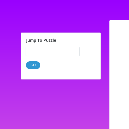
Jump To Puzzle
GO