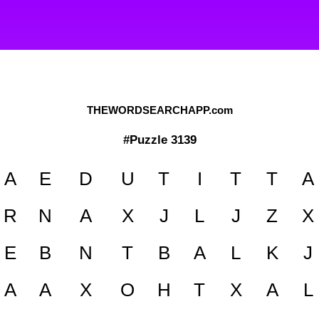
THEWORDSEARCHAPP.com
#Puzzle 3139
A
E
D
U
T
I
T
T
A
R
N
A
X
J
L
J
Z
X
E
B
N
T
B
A
L
K
J
A
A
X
O
H
T
X
A
L