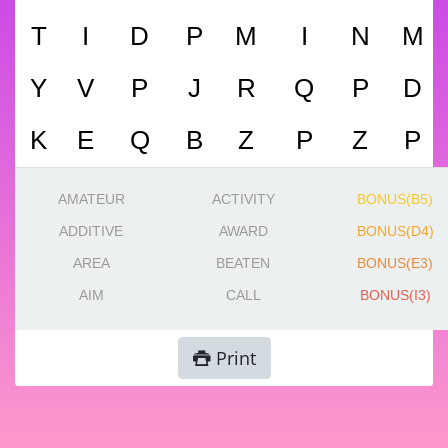
T
I
D
P
M
I
N
M
Y
V
P
J
R
Q
P
D
K
E
Q
B
Z
P
Z
P
AMATEUR
ACTIVITY
BONUS(B5)
ADDITIVE
AWARD
BONUS(D4)
AREA
BEATEN
BONUS(E3)
AIM
CALL
BONUS(I3)
Print