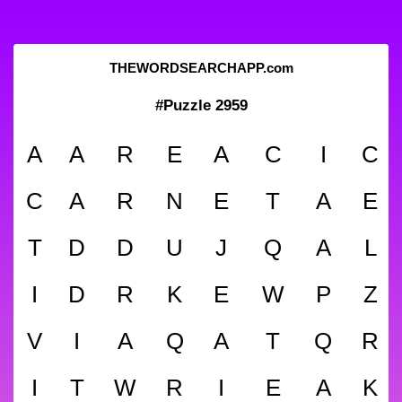
THEWORDSEARCHAPP.com
#Puzzle 2959
A
A
R
E
A
C
I
C
C
A
R
N
E
T
A
E
T
D
D
U
J
Q
A
L
I
D
R
K
E
W
P
Z
V
I
A
Q
A
T
Q
R
I
T
W
R
I
E
A
K