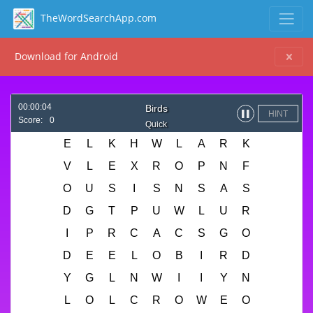
TheWordSearchApp.com
Download for Android
00:00:04
Birds
HINT
▌▌
Score:
0
Quick