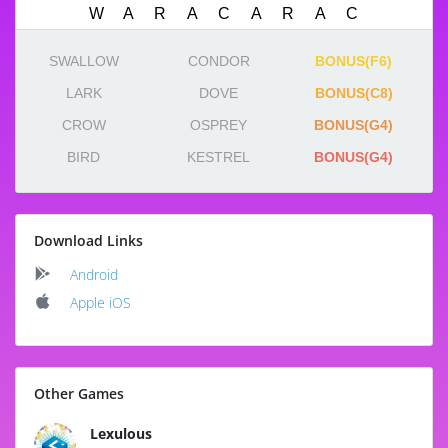
SWALLOW
CONDOR
BONUS(F6)
LARK
DOVE
BONUS(C8)
CROW
OSPREY
BONUS(G4)
BIRD
KESTREL
BONUS(G4)
Download Links
Android
Apple iOS
Other Games
Lexulous