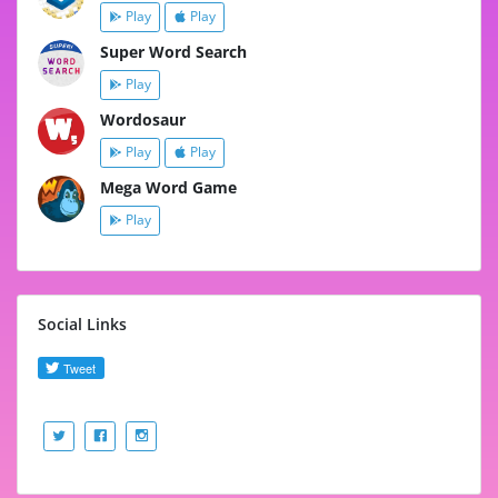
Play
Play
Super Word Search
Play
Wordosaur
Play
Play
Mega Word Game
Play
Social Links