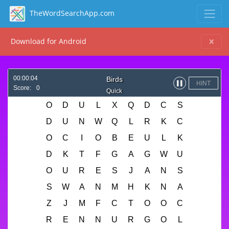
TheWordSearchApp.com
Download for Android
00:00:04
Birds
HINT
▌▌
Score:
0
Quick