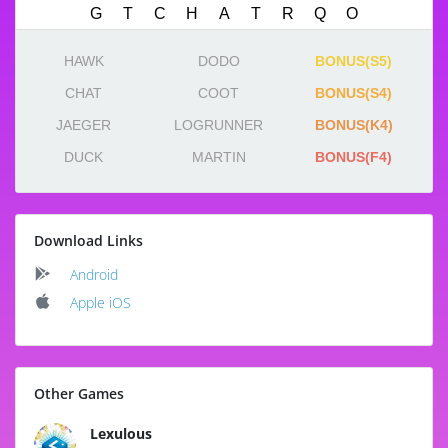
HAWK
DODO
BONUS(S5)
CHAT
COOT
BONUS(S4)
JAEGER
LOGRUNNER
BONUS(K4)
DUCK
MARTIN
BONUS(F4)
Download Links
Android
Apple iOS
Other Games
Lexulous