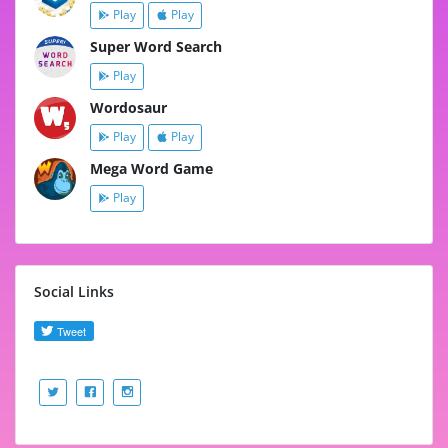
Play
Play
Super Word Search
Play
Wordosaur
Play
Play
Mega Word Game
Play
Social Links