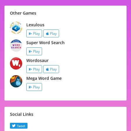
Other Games
Lexulous
Play
Play
Super Word Search
Play
Wordosaur
Play
Play
Mega Word Game
Play
Social Links