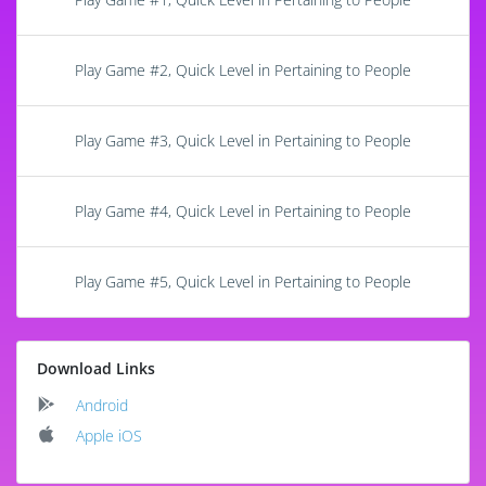
Play Game #2, Quick Level in Pertaining to People
Play Game #3, Quick Level in Pertaining to People
Play Game #4, Quick Level in Pertaining to People
Play Game #5, Quick Level in Pertaining to People
Download Links
Android
Apple iOS