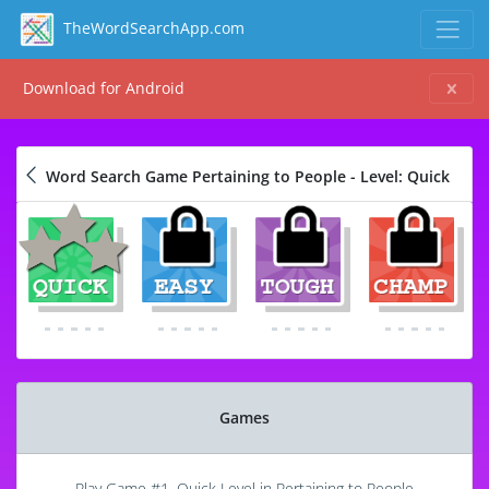
TheWordSearchApp.com
Download for Android
Word Search Game Pertaining to People - Level: Quick
Games
Play Game #1, Quick Level in Pertaining to People