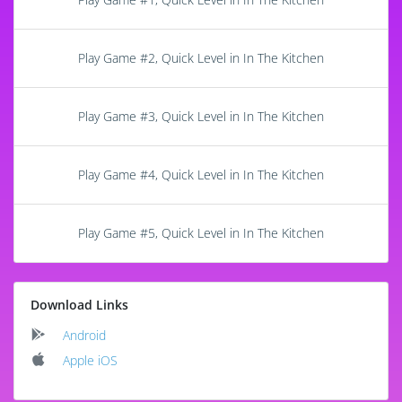
Play Game #2, Quick Level in In The Kitchen
Play Game #3, Quick Level in In The Kitchen
Play Game #4, Quick Level in In The Kitchen
Play Game #5, Quick Level in In The Kitchen
Download Links
Android
Apple iOS