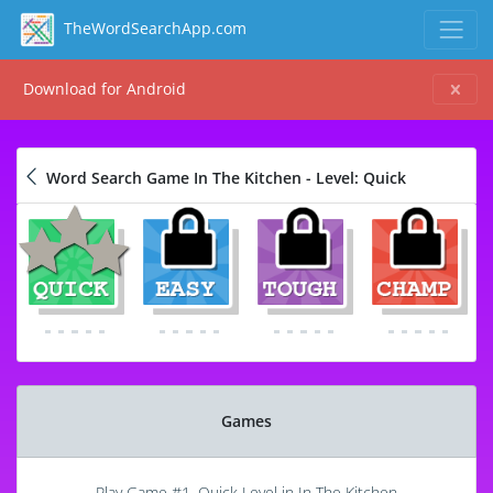
TheWordSearchApp.com
Download for Android
Word Search Game In The Kitchen - Level: Quick
Games
Play Game #1, Quick Level in In The Kitchen