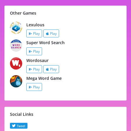
Other Games
Lexulous
Play
Play
Super Word Search
Play
Wordosaur
Play
Play
Mega Word Game
Play
Social Links