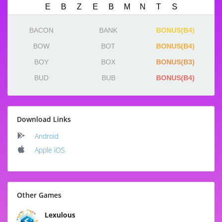
BACON
BANK
BONUS(B4)
BOW
BOT
BONUS(B4)
BOY
BOX
BONUS(B3)
BUD
BUB
BONUS(B4)
Download Links
Android
Apple iOS
Other Games
Lexulous