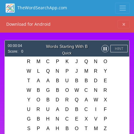
TheWordSearchApp.com
Download for Android
00:00:04
Words Starting With B
HINT
▌▌
Score:
0
Quick