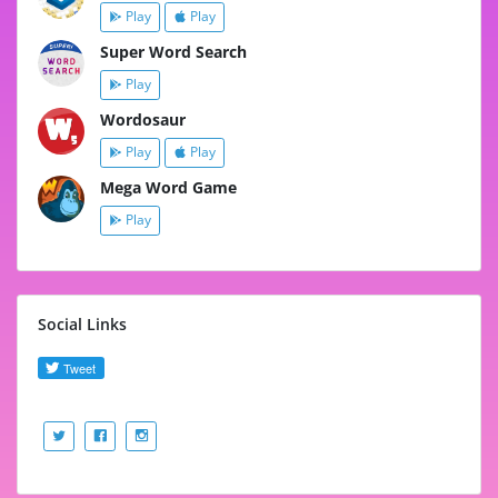
Play
Play
Super Word Search
Play
Wordosaur
Play
Play
Mega Word Game
Play
Social Links