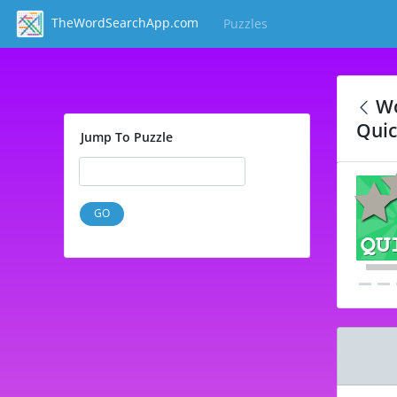
TheWordSearchApp.com
Puzzles
(current)
Wo
Quic
Jump To Puzzle
GO