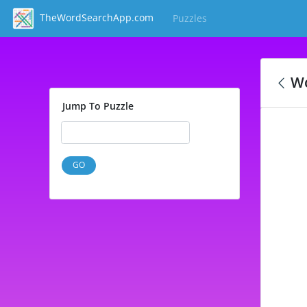
TheWordSearchApp.com
Puzzles
(current)
Wo
Jump To Puzzle
GO