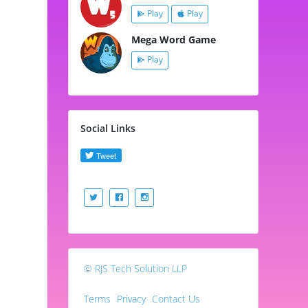
Play
Play
Mega Word Game
Play
Social Links
© RJS Tech Solution LLP
Terms
Privacy
Contact Us