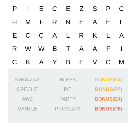
KWANZAA
BLESS
BONUS(N4)
CRECHE
PIE
BONUS(P7)
AWE
PARTY
BONUS(B4)
MANTLE
PROCLAIM
BONUS(C6)