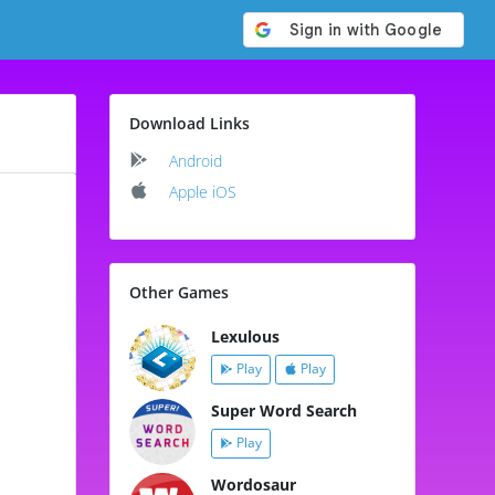
Download Links
Android
Apple iOS
Other Games
Lexulous
Play
Play
Super Word Search
Play
Wordosaur