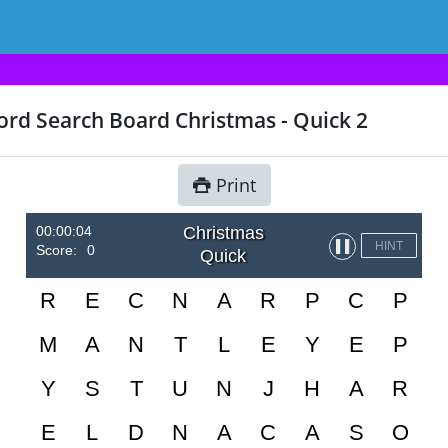
rd Search Board Christmas - Quick 2
Print
00:00:04
Christmas
▌▌
HINT
Score:
0
Quick