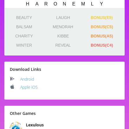
BEAUTY
LAUGH
BONUS(E9)
BALSAM
MENORAH
BONUS(C5)
CHARITY
KIBBE
BONUS(A5)
WINTER
REVEAL
BONUS(C4)
Download Links
Android
Apple iOS
Other Games
Lexulous