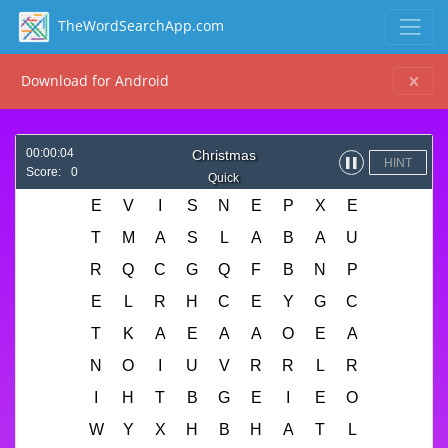
TheWordSearchApp.com
Download for Android
00:00:04
Christmas
HINT
▌▌
Score:
0
Quick