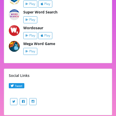
Play
Play
Super Word Search
Play
Wordosaur
Play
Play
Mega Word Game
Play
Social Links