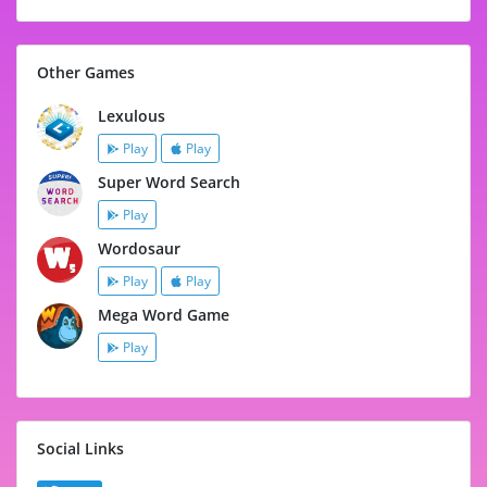
Other Games
Lexulous
Play
Play
Super Word Search
Play
Wordosaur
Play
Play
Mega Word Game
Play
Social Links