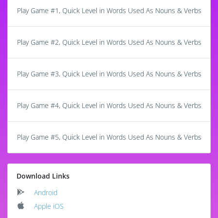
Play Game #1, Quick Level in Words Used As Nouns & Verbs
Play Game #2, Quick Level in Words Used As Nouns & Verbs
Play Game #3, Quick Level in Words Used As Nouns & Verbs
Play Game #4, Quick Level in Words Used As Nouns & Verbs
Play Game #5, Quick Level in Words Used As Nouns & Verbs
Download Links
Android
Apple iOS