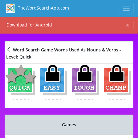
TheWordSearchApp.com
Download for Android
Word Search Game Words Used As Nouns & Verbs -
Level: Quick
Games