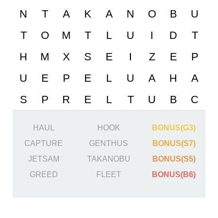
HAUL
HOOK
BONUS(G3)
CAPTURE
GENTHUS
BONUS(S7)
JETSAM
TAKANOBU
BONUS(S5)
GREED
FLEET
BONUS(B6)