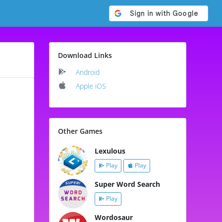
Download Links
Android
Apple iOS
Other Games
Lexulous
Play
Play
Super Word Search
Play
Wordosaur