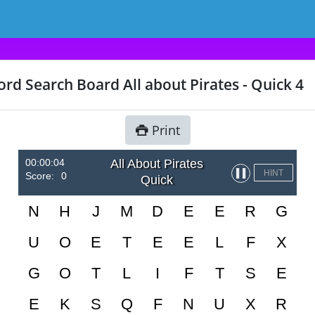
rd Search Board All about Pirates - Quick 4
Print
00:00:04
All About Pirates
▌▌
HINT
Score:
0
Quick