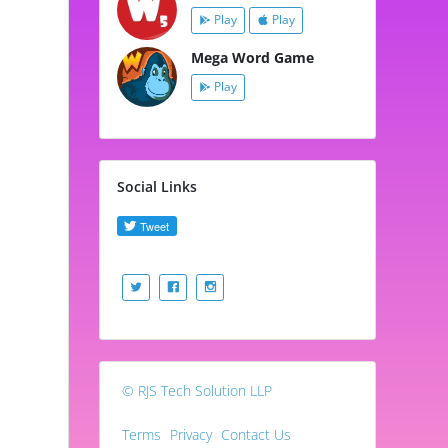
Play
Play
Mega Word Game
Play
Social Links
© RJS Tech Solution LLP
Terms
Privacy
Contact Us