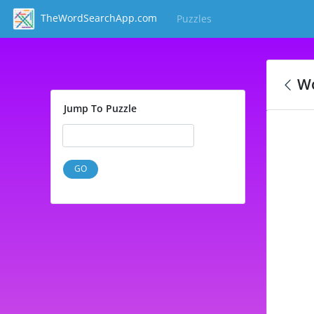
TheWordSearchApp.com
Puzzles
(current)
Wo
Jump To Puzzle
GO