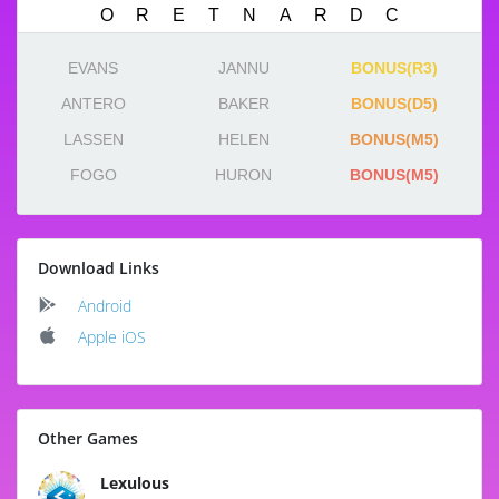
EVANS
JANNU
BONUS(R3)
ANTERO
BAKER
BONUS(D5)
LASSEN
HELEN
BONUS(M5)
FOGO
HURON
BONUS(M5)
Download Links
Android
Apple iOS
Other Games
Lexulous