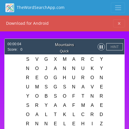
TheWordSearchApp.com
Download for Android
00:00:04
Mountains
HINT
▌▌
Score:
0
Quick