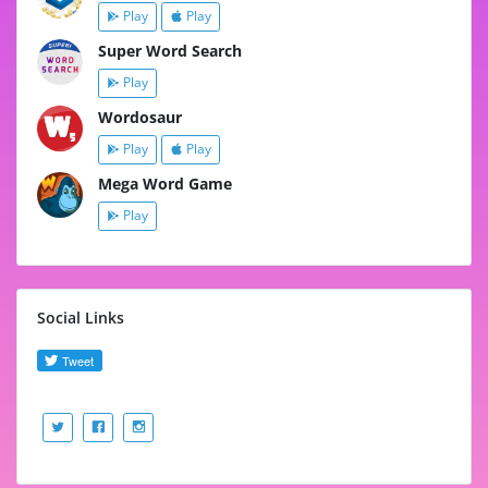
Play
Play
Super Word Search
Play
Wordosaur
Play
Play
Mega Word Game
Play
Social Links