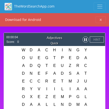
TheWordSearchApp.com
Download for Android
00:00:04
Adjectives
HINT
▌▌
Score:
0
Quick