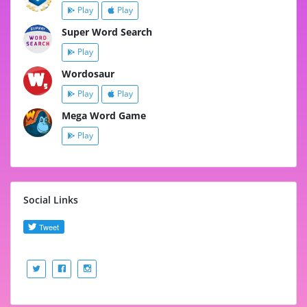
Play
Play
Super Word Search
Play
Wordosaur
Play
Play
Mega Word Game
Play
Social Links