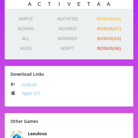
AMPLE
AGITATED
BONUS(A6)
ACHING
ADORED
BONUS(A7)
ALL
ADMIRED
BONUS(A4)
AGED
ADEPT
BONUS(A6)
Download Links
Android
Apple iOS
Other Games
Lexulous