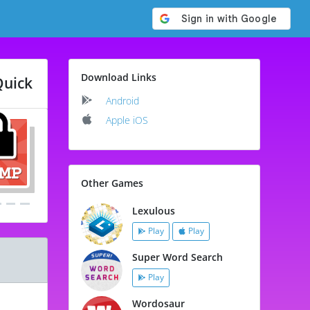
Download Links
Quick
Android
Apple iOS
Other Games
Lexulous
Play
Play
Super Word Search
Play
Wordosaur