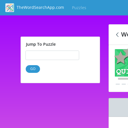
TheWordSearchApp.com
Puzzles
(current)
Wo
Jump To Puzzle
GO