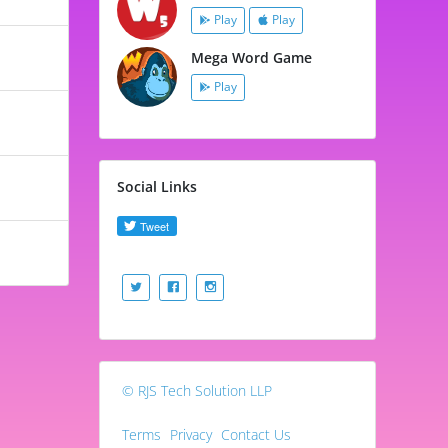
Play
Play
Mega Word Game
Play
Social Links
© RJS Tech Solution LLP
Terms
Privacy
Contact Us