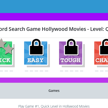
rd Search Game Hollywood Movies - Level: 
Games
Play Game #1, Quick Level in Hollywood Movies