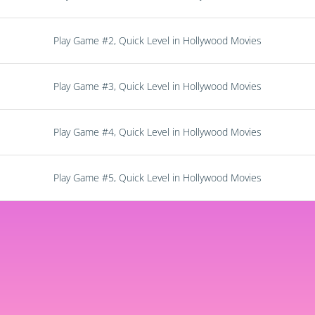
Play Game #2, Quick Level in Hollywood Movies
Play Game #3, Quick Level in Hollywood Movies
Play Game #4, Quick Level in Hollywood Movies
Play Game #5, Quick Level in Hollywood Movies