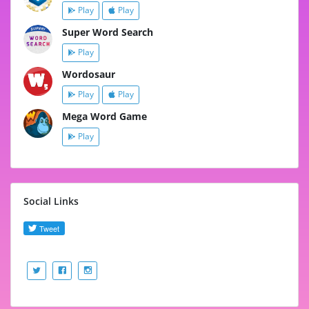
Play
Play
Super Word Search
Play
Wordosaur
Play
Play
Mega Word Game
Play
Social Links