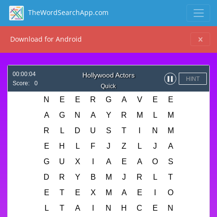
TheWordSearchApp.com
Download for Android
00:00:04
Hollywood Actors
HINT
▌▌
Score:
0
Quick