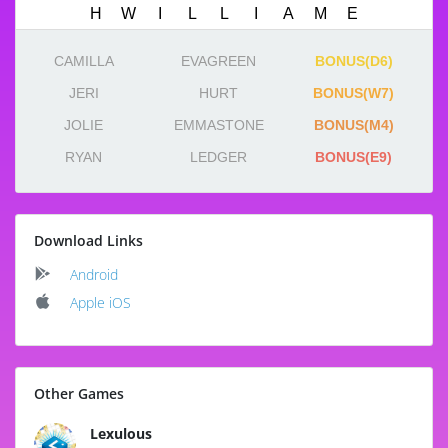
CAMILLA
EVAGREEN
BONUS(D6)
JERI
HURT
BONUS(W7)
JOLIE
EMMASTONE
BONUS(M4)
RYAN
LEDGER
BONUS(E9)
Download Links
Android
Apple iOS
Other Games
Lexulous