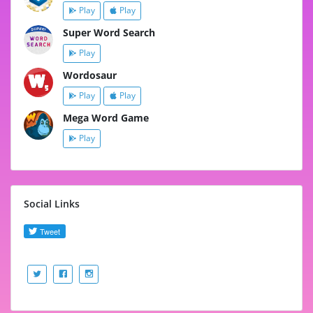
Play
Play
Super Word Search
Play
Wordosaur
Play
Play
Mega Word Game
Play
Social Links