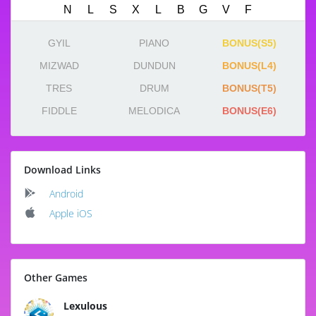
GYIL
PIANO
BONUS(S5)
MIZWAD
DUNDUN
BONUS(L4)
TRES
DRUM
BONUS(T5)
FIDDLE
MELODICA
BONUS(E6)
Download Links
Android
Apple iOS
Other Games
Lexulous