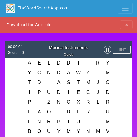
TheWordSearchApp.com
Download for Android
00:00:04
Musical Instruments
HINT
▌▌
Score:
0
Quick