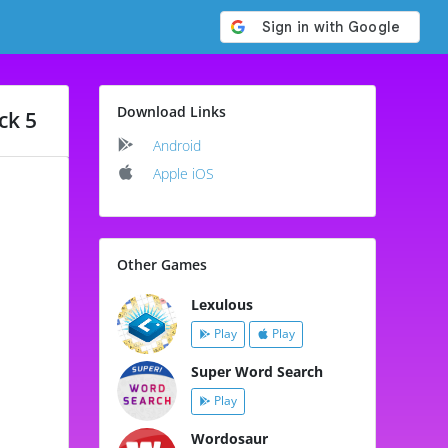
Download Links
ck 5
Android
Apple iOS
Other Games
Lexulous
Play
Play
Super Word Search
Play
Wordosaur