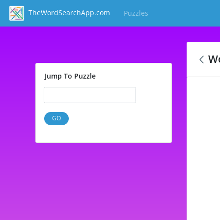
TheWordSearchApp.com
Puzzles
(current)
Wo
Jump To Puzzle
GO