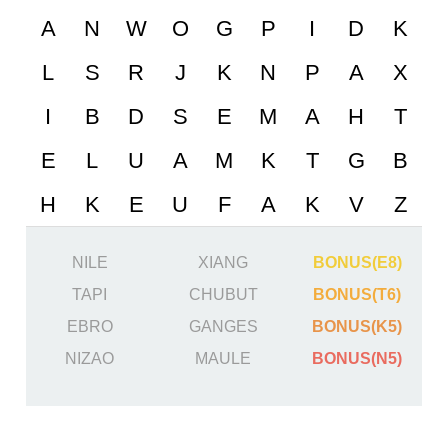
NILE
XIANG
BONUS(E8)
TAPI
CHUBUT
BONUS(T6)
EBRO
GANGES
BONUS(K5)
NIZAO
MAULE
BONUS(N5)