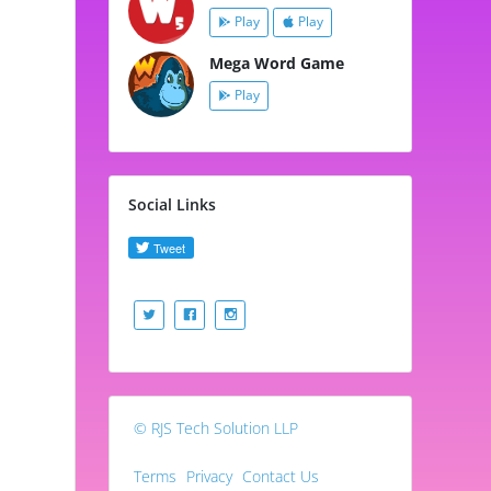
Play
Play
Mega Word Game
Play
Social Links
© RJS Tech Solution LLP
Terms
Privacy
Contact Us