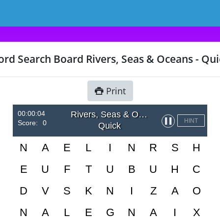
rd Search Board Rivers, Seas & Oceans - Qui
Print
00:00:04
Rivers, Seas & Oceans
▌▌
HINT
Score:
0
Quick