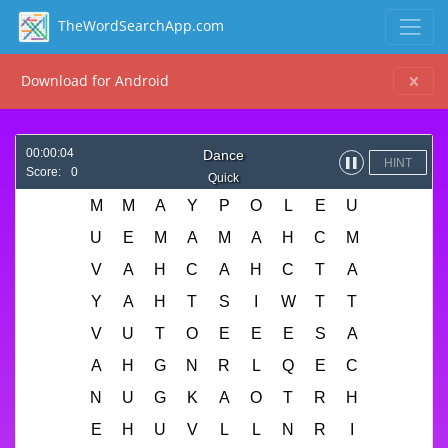
TheWordSearchApp.com
Download for Android
00:00:04
Dance
HINT
▌▌
Score:
0
Quick