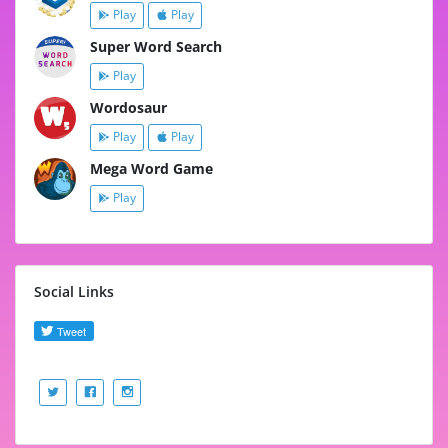
Play
Play
Super Word Search
Play
Wordosaur
Play
Play
Mega Word Game
Play
Social Links