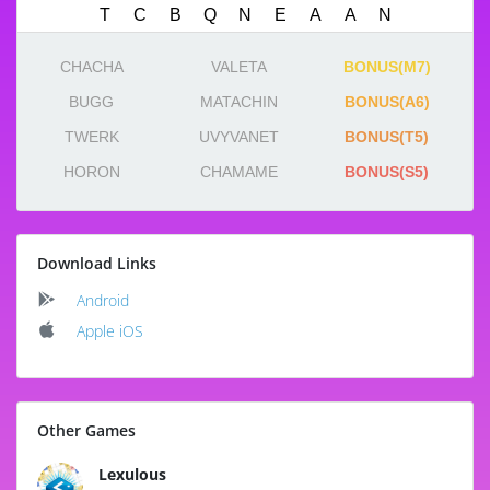
CHACHA
VALETA
BONUS(M7)
BUGG
MATACHIN
BONUS(A6)
TWERK
UVYVANET
BONUS(T5)
HORON
CHAMAME
BONUS(S5)
Download Links
Android
Apple iOS
Other Games
Lexulous