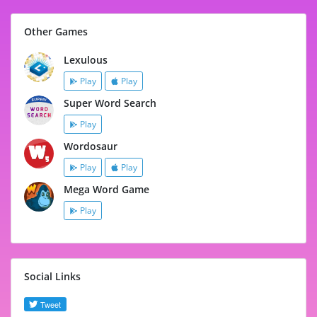
Other Games
Lexulous
Play
Play
Super Word Search
Play
Wordosaur
Play
Play
Mega Word Game
Play
Social Links