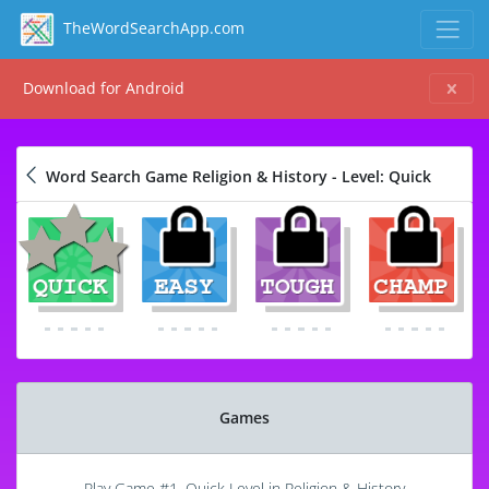
TheWordSearchApp.com
Download for Android
Word Search Game Religion & History - Level: Quick
Games
Play Game #1, Quick Level in Religion & History