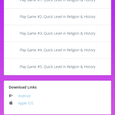
Play Game #2, Quick Level in Religion & History
Play Game #3, Quick Level in Religion & History
Play Game #4, Quick Level in Religion & History
Play Game #5, Quick Level in Religion & History
Download Links
Android
Apple iOS