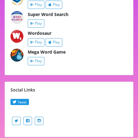
Play
Play
Super Word Search
Play
Wordosaur
Play
Play
Mega Word Game
Play
Social Links