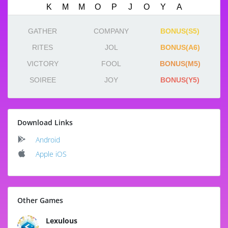
GATHER
COMPANY
BONUS(S5)
RITES
JOL
BONUS(A6)
VICTORY
FOOL
BONUS(M5)
SOIREE
JOY
BONUS(Y5)
Download Links
Android
Apple iOS
Other Games
Lexulous