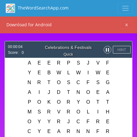
TheWordSearchApp.com
Download for Android
00:00:04
Celebrations & Festivals
HINT
▌▌
Score:
0
Quick