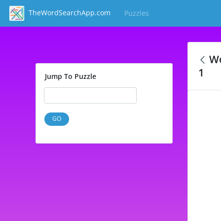
TheWordSearchApp.com
Puzzles
(current)
Wo
1
Jump To Puzzle
GO