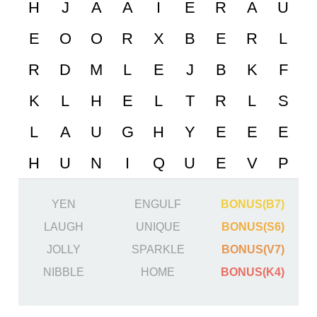
YEN
ENGULF
BONUS(B7)
LAUGH
UNIQUE
BONUS(S6)
JOLLY
SPARKLE
BONUS(V7)
NIBBLE
HOME
BONUS(K4)