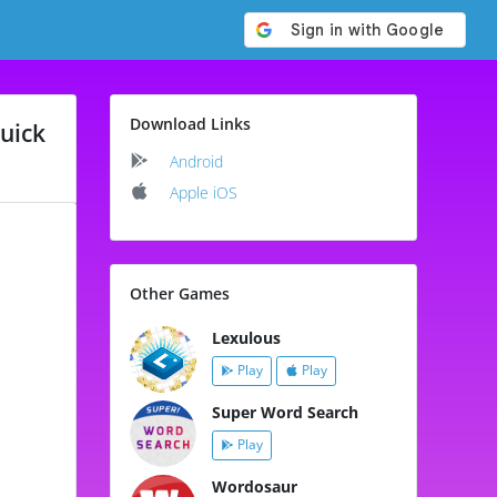
Download Links
uick
Android
Apple iOS
Other Games
Lexulous
Play
Play
Super Word Search
Play
Wordosaur