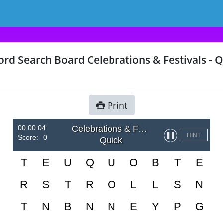
rd Search Board Celebrations & Festivals - Q
Print
00:00:04
Celebrations & Festivals
▌▌
HINT
Score:
0
Quick