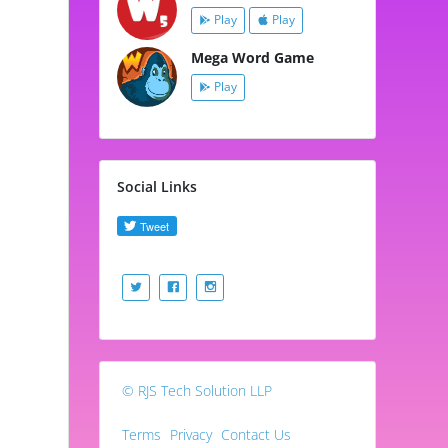
Play
Play
Mega Word Game
Play
Social Links
© RJS Tech Solution LLP
Terms
Privacy
Contact Us