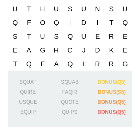
SQUAT
SQUAB
BONUS(Q5)
QUIRE
FAQIR
BONUS(S5)
USQUE
QUOTE
BONUS(Q5)
EQUIP
QUIPS
BONUS(Q5)