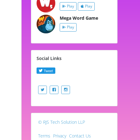
Play
Play
Mega Word Game
Play
Social Links
© RJS Tech Solution LLP
Terms
Privacy
Contact Us