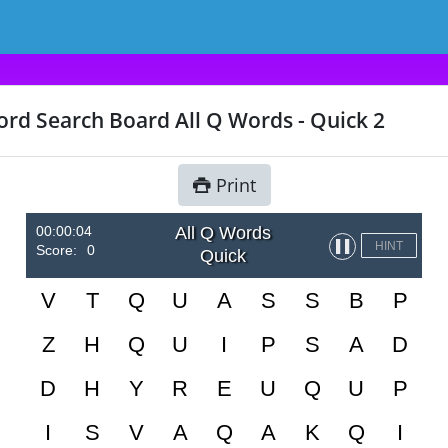
rd Search Board All Q Words - Quick 2
Print
00:00:04
All Q Words
▌▌
HINT
Score:
0
Quick