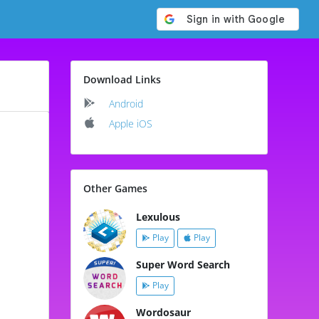
Download Links
Android
Apple iOS
Other Games
Lexulous
Play
Play
Super Word Search
Play
Wordosaur