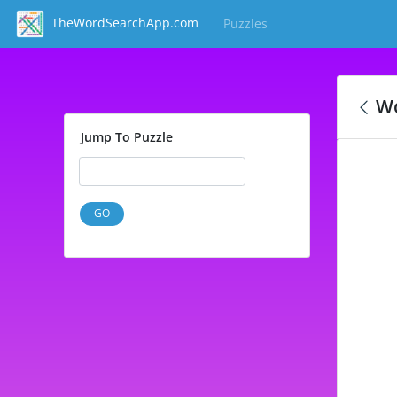
TheWordSearchApp.com
Puzzles
(current)
Wo
Jump To Puzzle
GO