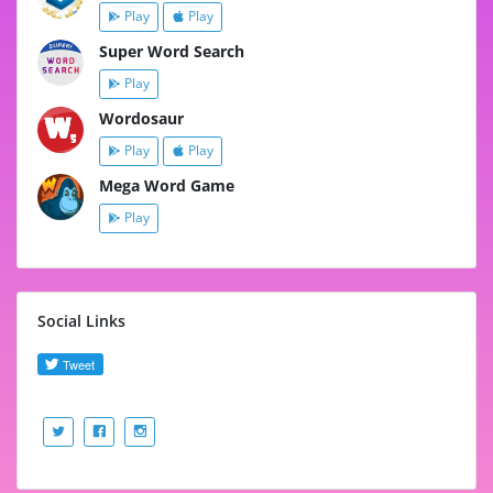
Play
Play
Super Word Search
Play
Wordosaur
Play
Play
Mega Word Game
Play
Social Links