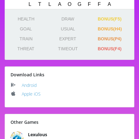
HEALTH
DRAW
BONUS(F5)
GOAL
USUAL
BONUS(H4)
TRAIN
EXPERT
BONUS(P4)
THREAT
TIMEOUT
BONUS(F4)
Download Links
Android
Apple iOS
Other Games
Lexulous