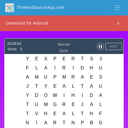
TheWordSearchApp.com
Download for Android
00:00:04
Soccer
HINT
▌▌
Score:
0
Quick