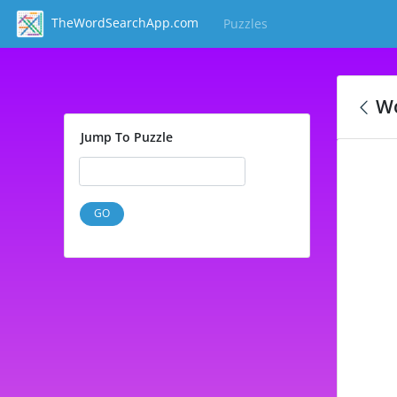
TheWordSearchApp.com
Puzzles
(current)
Wo
Jump To Puzzle
GO