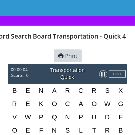
rd Search Board Transportation - Quick 4
Print
00:00:04
Transportation
▌▌
HINT
Score:
0
Quick