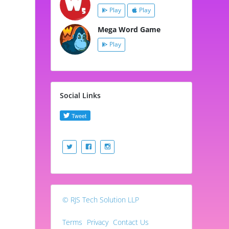
Play
Play
Mega Word Game
Play
Social Links
© RJS Tech Solution LLP
Terms
Privacy
Contact Us