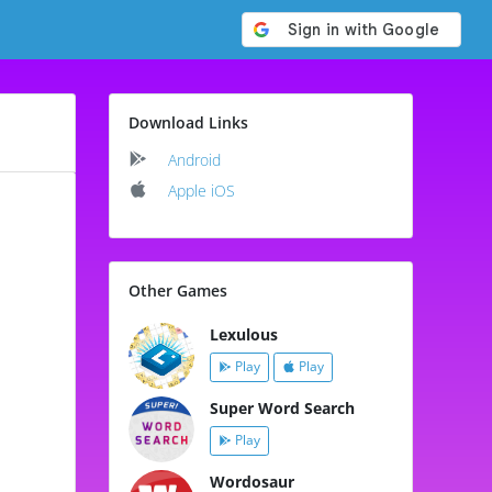
Download Links
Android
Apple iOS
Other Games
Lexulous
Play
Play
Super Word Search
Play
Wordosaur