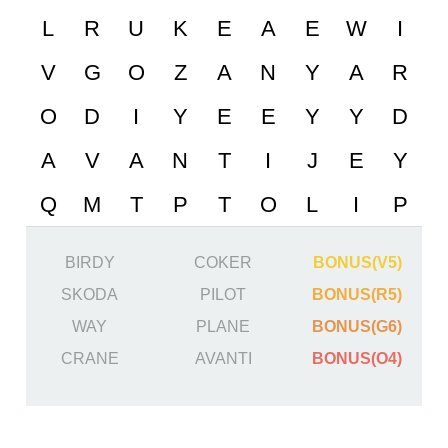
BIRDY
COKER
BONUS(V5)
SKODA
PILOT
BONUS(R5)
WAY
PLANE
BONUS(G6)
CRANE
AVANTI
BONUS(O4)