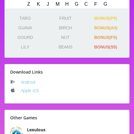
TARO
FRUIT
BONUS(P5)
GUAVA
BIRCH
BONUS(A4)
GOURD
NUT
BONUS(F5)
LILY
BEANS
BONUS(S5)
Download Links
Android
Apple iOS
Other Games
Lexulous