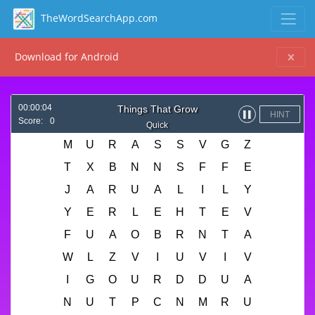
TheWordSearchApp.com
Download for Android
00:00:04
Things That Grow
HINT
▌▌
Score:
0
Quick