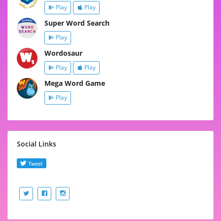
Play
Play
Super Word Search
Play
Wordosaur
Play
Play
Mega Word Game
Play
Social Links