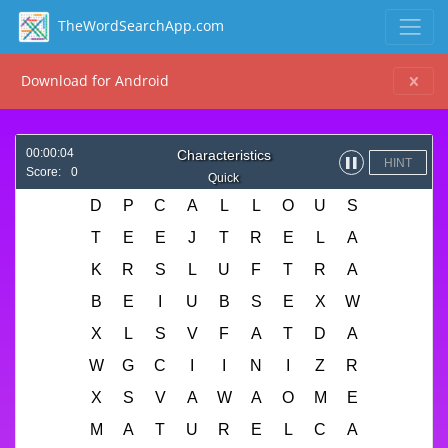
TheWordSearchApp.com
Download for Android
00:00:04
Characteristics
HINT
▌▌
Score:
0
Quick