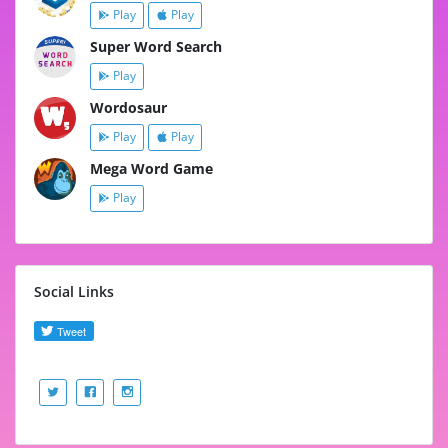
Play
Play
Super Word Search
Play
Wordosaur
Play
Play
Mega Word Game
Play
Social Links