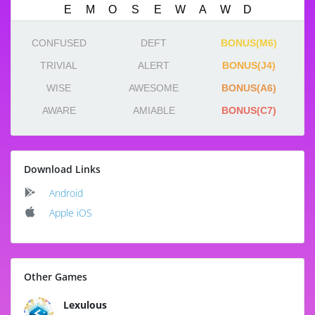
CONFUSED
DEFT
BONUS(M6)
TRIVIAL
ALERT
BONUS(J4)
WISE
AWESOME
BONUS(A6)
AWARE
AMIABLE
BONUS(C7)
Download Links
Android
Apple iOS
Other Games
Lexulous