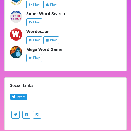
Play
Play
Super Word Search
Play
Wordosaur
Play
Play
Mega Word Game
Play
Social Links