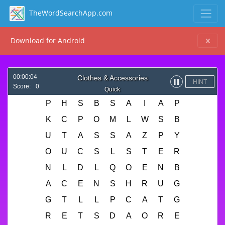
TheWordSearchApp.com
Download for Android
00:00:04
Clothes & Accessories
HINT
▌▌
Score:
0
Quick