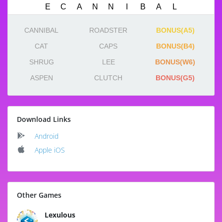
CANNIBAL
ROADSTER
BONUS(A5)
CAT
CAPS
BONUS(B4)
SHRUG
LEE
BONUS(W6)
ASPEN
CLUTCH
BONUS(G5)
Download Links
Android
Apple iOS
Other Games
Lexulous