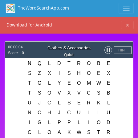
TheWordSearchApp.com
Download for Android
00:00:04
Clothes & Accessories
HINT
▌▌
Score:
0
Quick