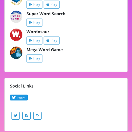
Play
Play
Super Word Search
Play
Wordosaur
Play
Play
Mega Word Game
Play
Social Links