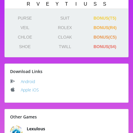
PURSE
SUIT
BONUS(T5)
VEIL
ROLEX
BONUS(R4)
CHLOE
CLOAK
BONUS(C5)
SHOE
TWILL
BONUS(S4)
Download Links
Android
Apple iOS
Other Games
Lexulous