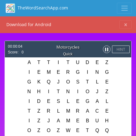
TheWordSearchApp.com
Download for Android
00:00:04
Motorcycles
HINT
▌▌
Score:
0
Quick