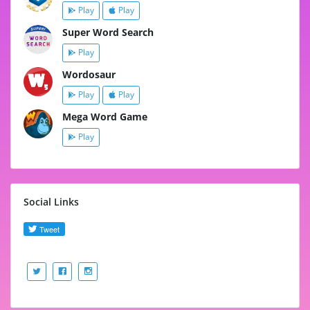
Play
Play
Super Word Search
Play
Wordosaur
Play
Play
Mega Word Game
Play
Social Links