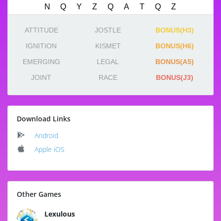
ATTITUDE
JOSTLE
BONUS(H3)
IGNITION
KISMET
BONUS(H6)
EMERGING
LEGAL
BONUS(A5)
JOINT
RACE
BONUS(J3)
Download Links
Android
Apple iOS
Other Games
Lexulous