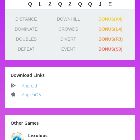
DISTANCE
DOWNHILL
BONUS(K4)
DOMINATE
CROWDS
BONUS(L4)
DOUBLES
DIVERT
BONUS(R3)
DEFEAT
EVENT
BONUS(S3)
Download Links
Android
Apple iOS
Other Games
Lexulous