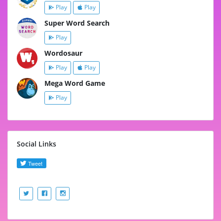
Play
Play
Super Word Search
Play
Wordosaur
Play
Play
Mega Word Game
Play
Social Links