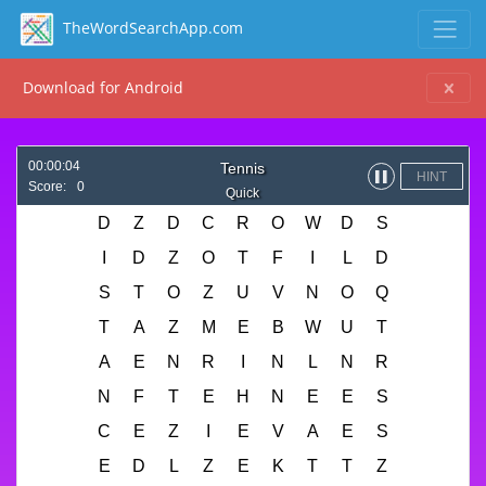
TheWordSearchApp.com
Download for Android
00:00:04
Tennis
HINT
▌▌
Score:
0
Quick